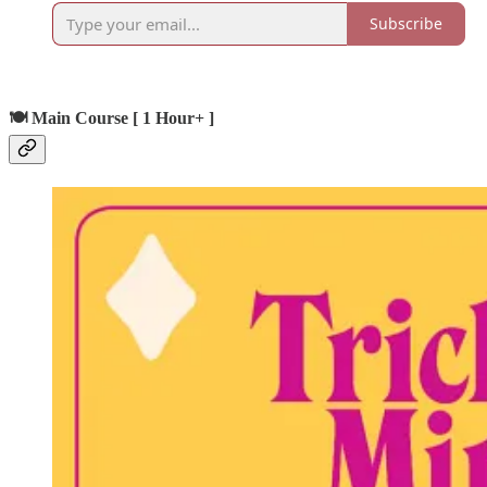
Subscribe
🍽️ Main Course [ 1 Hour+ ]