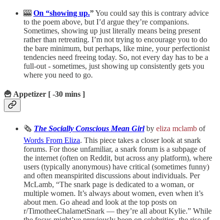
🎰
On “showing up.
”
You could say this is contrary advice
to the poem above, but I’d argue they’re companions.
Sometimes, showing up just literally means being present
rather than retreating. I’m not trying to encourage you to do
the bare minimum, but perhaps, like mine, your perfectionist
tendencies need freeing today. So, not every day has to be a
full-out - sometimes, just showing up consistently gets you
where you need to go.
🍟 Appetizer [ -30 mins ]
🗞️
The Socially Conscious Mean Girl
by
eliza mclamb
of
Words From Eliza
. This piece takes a closer look at snark
forums. For those unfamiliar, a snark forum is a subpage of
the internet (often on Reddit, but across any platform), where
users (typically anonymous) have critical (sometimes funny)
and often meanspirited discussions about individuals. Per
McLamb, “The snark page is dedicated to a woman, or
multiple women. It’s always about women, even when it’s
about men. Go ahead and look at the top posts on
r/TimotheeChalametSnark — they’re all about Kylie.” While
the focus might’ve previously been on celebrities, the rise of