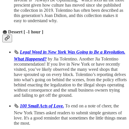
prescient given how culture has moved since she published
the collection in 2019. Tolentino has often been described as
this generation’s Joan Didion, and this collection makes it
easy to understand why.
🧁 Dessert [ -1 hour ]
🗞️
Legal Weed in New York Was Going to Be a Revolution.
What Happened?
by Jia Tolentino. Another Jia Tolentino
recommendation! If you live in New York or have recently
visited, you’ve likely observed the many weed shops that
have sprouted up on every block. Tolentino’s reporting delves
into what’s going on behind the scenes, from the policy efforts
behind enacting the legalization to the illegal shops operating
without consequence and the small business owners trying
and failing to get off the ground.
🗞️
100 Small Acts of Love.
To end on a note of cheer, the
New York Times asked readers to submit simple gestures of
love. It's a good reminder that sometimes the little things mean
the most.