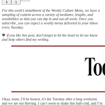
5
1
For this week’s installment of the Weekly Culture Menu, we have a
sampling of content across a variety of mediums, lengths, and
sensibilities so that you can dip in and out all week. Once you
subscribe, you can expect a weekly menu delivered to your inbox
every Tuesday.
💖
If you like this post, don’t forget to hit the heart to let me know
and help others find my writing.
Okay, team, I’ll be honest, it’s the Tuesday after a long weekend,
and we are not thriving. I can’t seem to shake this half-cold, and I’m