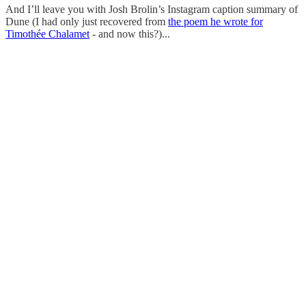
And I’ll leave you with Josh Brolin’s Instagram caption summary of
Dune (I had only just recovered from
the poem he wrote for
Timothée Chalamet
- and now this?)...