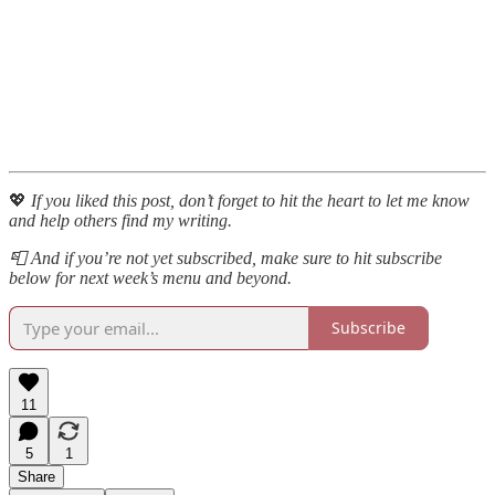
💖
If you liked this post, don’t forget to hit the heart to let me know
and help others find my writing.
📮 And if you’re not yet subscribed, make sure to hit subscribe
below for next week’s menu and beyond.
Subscribe
11
5
1
Share