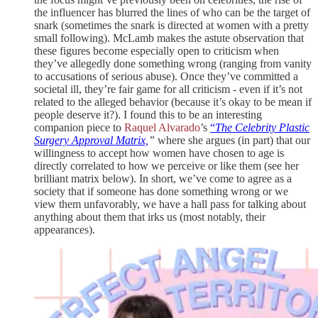
the influencer has blurred the lines of who can be the target of
snark (sometimes the snark is directed at women with a pretty
small following). McLamb makes the astute observation that
these figures become especially open to criticism when
they’ve allegedly done something wrong (ranging from vanity
to accusations of serious abuse). Once they’ve committed a
societal ill, they’re fair game for all criticism - even if it’s not
related to the alleged behavior (because it’s okay to be mean if
people deserve it?). I found this to be an interesting
companion piece to
Raquel Alvarado
’s
“
The Celebrity Plastic
Surgery Approval Matrix,
”
where she argues (in part) that our
willingness to accept how women have chosen to age is
directly correlated to how we perceive or like them (see her
brilliant matrix below). In short, we’ve come to agree as a
society that if someone has done something wrong or we
view them unfavorably, we have a hall pass for talking about
anything about them that irks us (most notably, their
appearances).