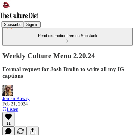
Subscribe
Sign in
Read distraction-free on Substack
Weekly Culture Menu 2.20.24
Formal request for Josh Brolin to write all my IG
captions
Jordan Bowry
Feb 21, 2024
Listen
11