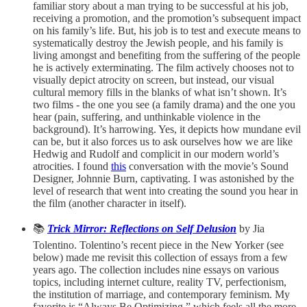
familiar story about a man trying to be successful at his job,
receiving a promotion, and the promotion’s subsequent impact
on his family’s life. But, his job is to test and execute means to
systematically destroy the Jewish people, and his family is
living amongst and benefiting from the suffering of the people
he is actively exterminating. The film actively chooses not to
visually depict atrocity on screen, but instead, our visual
cultural memory fills in the blanks of what isn’t shown. It’s
two films - the one you see (a family drama) and the one you
hear (pain, suffering, and unthinkable violence in the
background). It’s harrowing. Yes, it depicts how mundane evil
can be, but it also forces us to ask ourselves how we are like
Hedwig and Rudolf and complicit in our modern world’s
atrocities. I found
this
conversation with the movie’s Sound
Designer, Johnnie Burn, captivating. I was astonished by the
level of research that went into creating the sound you hear in
the film (another character in itself).
📚
Trick Mirror: Reflections on Self Delusion
by Jia
Tolentino. Tolentino’s recent piece in the New Yorker
(see
below) made me revisit this collection of essays from a few
years ago. The collection includes nine essays on various
topics, including internet culture, reality TV, perfectionism,
the institution of marriage, and contemporary feminism. My
favorite is “Always Be Optimizing,” which feels all the more