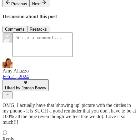
Previous
Next
Discussion about this post
Comments
Restacks
Amy Aliazzo
Feb 21, 2024
Liked by Jordan Bowry
OMG, I actually have that 'showing up' picture with the circles in
my phone - it is SUCH a good reminder that you don't have to be at
100% all the time (even though we feel like we do). Love it so
much!!!
Reply