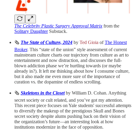
The Celebrity Plastic Surgery Approval Matrix
from the
Solitary Daughter
Substack.
🗞️
The State of Culture, 2024
by
Ted Gioia
of
The Honest
Broker
. This “state of the union” style assessment of current
mainstream culture charts our trajectory from culture as art to
entertainment and now distraction, and discusses the full-
blown addiction phase we’re hurtling towards (or maybe
already in?). It left me thinking about how I consume culture,
but it also made me even more sure of the importance of
curation vs. the dopamine of endless scrolling.
🗞️
Skeletons in the Closet
by William D. Cohan. Anything
secret society or cult related, and you’ve got my attention.
This recent piece focuses on Yale students' successful attempts
to diversify the makeup of the prestigious Skull and Bones
secret society despite alums pushing back on their vision of
the organization’s future—an interesting look at how
institutions modernize in the face of opposition.