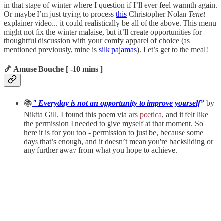
in that stage of winter where I question if I’ll ever feel warmth again.
Or maybe I’m just trying to process
this
Christopher Nolan
Tenet
explainer video... it could realistically be all of the above. This menu
might not fix the winter malaise, but it’ll create opportunities for
thoughtful discussion with your comfy apparel of choice (as
mentioned previously, mine is
silk pajamas
). Let’s get to the meal!
🍤 Amuse Bouche [ -10 mins ]
📚
" Everyday is not an opportunity to improve yourself
”
by
Nikita Gill. I found this poem via
ars poetica
, and it felt like
the permission I needed to give myself at that moment. So
here it is for you too - permission to just be, because some
days that’s enough, and it doesn’t mean you're backsliding or
any further away from what you hope to achieve.