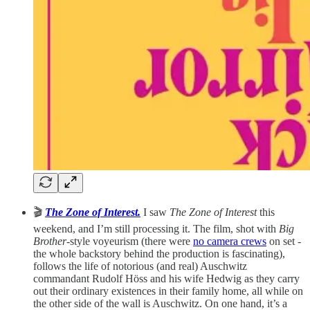
🎬
The Zone of Interest.
I saw
The Zone of Interest
this
weekend, and I’m still processing it. The film, shot with
Big
Brother
-style voyeurism (there were
no camera crews
on set -
the whole backstory behind the production is fascinating),
follows the life of notorious (and real) Auschwitz
commandant Rudolf Höss and his wife Hedwig as they carry
out their ordinary existences in their family home, all while on
the other side of the wall is Auschwitz. On one hand, it’s a