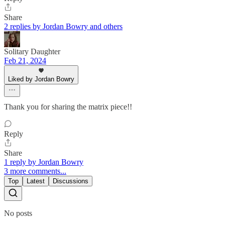
Share
2 replies by Jordan Bowry and others
Solitary Daughter
Feb 21, 2024
Liked by Jordan Bowry
Thank you for sharing the matrix piece!!
Reply
Share
1 reply by Jordan Bowry
3 more comments...
Top
Latest
Discussions
No posts